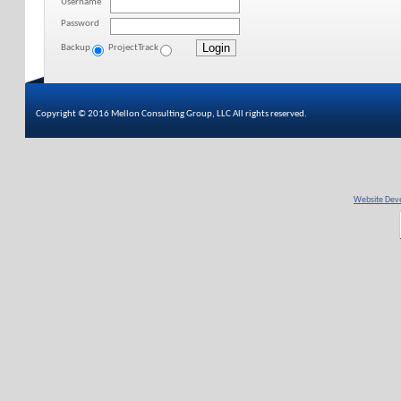
Username
Password
Backup
ProjectTrack
Copyright © 2016 Mellon Consulting Group, LLC All rights reserved.
Website Deve