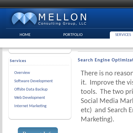
HOME
PORTFOLIO
SERVICES
Search Engine Optimiza
Services
There is no reason
Overview
Software Development
it. Improve the vi
Offsite Data Backup
tools. The two pr
Web Development
Social Media Mark
Internet Marketing
etc) and Search E
Marketing).