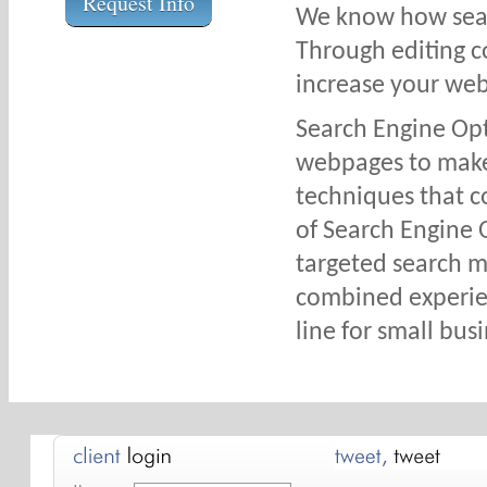
Request Info
We know how sear
Through editing c
increase your web
Search Engine Opti
webpages to make 
techniques that c
of Search Engine 
targeted search ma
combined experie
line for small bus