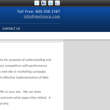
Toll Free: 800.508.1587
info@melloncg.com
CONTACT US
data for purposes of understanding and
our competitors with performance
 a web site or marketing campaign
th effective implementation of Web
ffic to your site. We can show
, and even what pages they visited. A
and why.