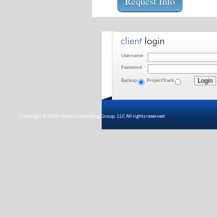
Request Info
Username
Password
Backup
ProjectTrack
Copyright © 2016 Mellon Consulting Group, LLC All rights reserved.