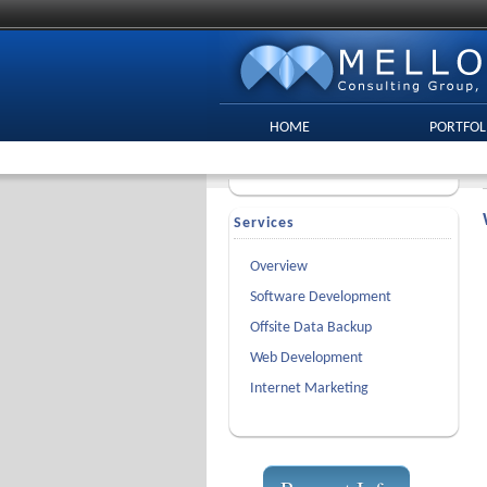
HOME
PORTFOL
Services
Overview
Software Development
Offsite Data Backup
Web Development
Internet Marketing