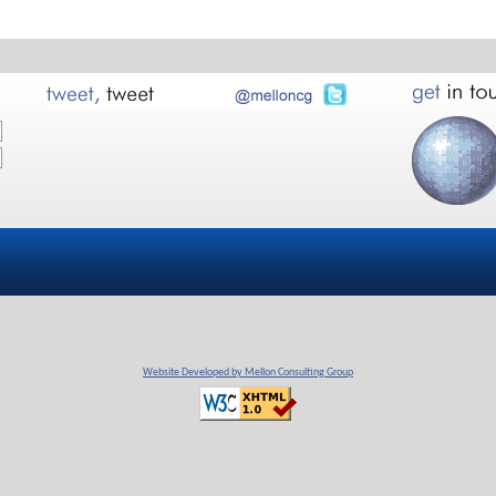
Website Developed by Mellon Consulting Group