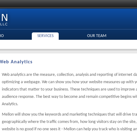
IO
SERVICES
OUR TEAM
Web Analytics
Web analytics are the measure, collection, analysis and reporting of internet 
optimizing a webpage. We can show you how your website measures up with y
indicators that matter to your business. These techniques are used to improve
audience response. The best way to become and remain competitive begins wi
Analytics.
Mellon will show you the keywords and marketing techniques that will drive tra
geographically where the traffic comes from, how long visitors stay on the site
website is no good if no one sees it - Mellon can help you track who is visiting 