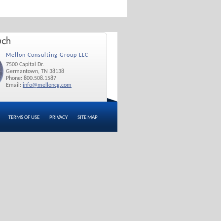
Mellon Consulting Group LLC
7500 Capital Dr.
Germantown, TN 38138
Phone: 800.508.1587
Email:
info@melloncg.com
TERMS OF USE
PRIVACY
SITE MAP