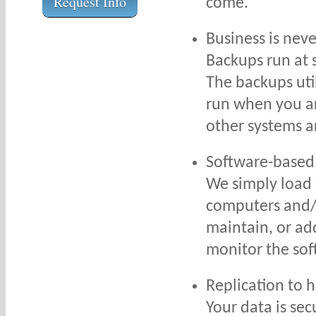
Request Info
come.
Business is nev
Backups run at 
The backups uti
run when you ar
other systems a
Software-based
We simply load 
computers and/o
maintain, or ad
monitor the so
Replication to 
Your data is sec