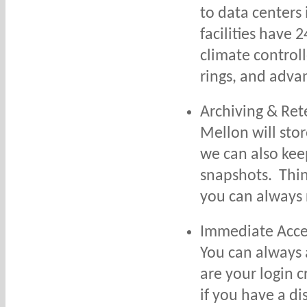
to data centers
facilities have 2
climate control
rings, and adva
Archiving & Ret
Mellon will sto
we can also kee
snapshots. Think
you can always 
Immediate Acce
You can always 
are your login 
if you have a di