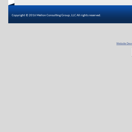
Copyright © 2016 Mellon Consulting Group, LLC All rights reserved.
Website Deve