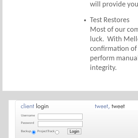
will provide you
Test Restores
Most of our com
luck. With Mello
confirmation of 
perform manual 
integrity.
Username
Password
Backup
ProjectTrack