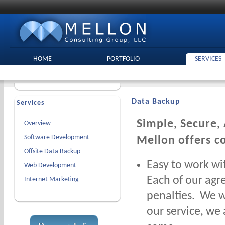
HOME
PORTFOLIO
SERVICES
Data Backup
Services
Simple, Secure,
Overview
Software Development
Mellon offers c
Offsite Data Backup
Easy to work wi
Web Development
Each of our agr
Internet Marketing
penalties. We w
our service, we 