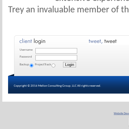
Trey an invaluable member of t
Username
Password
Backup
ProjectTrack
Copyright © 2016 Mellon Consulting Group, LLC All rights reserved.
Website Deve