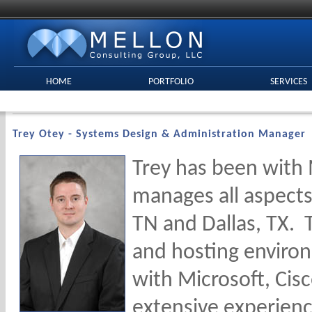
HOME
PORTFOLIO
SERVICES
Trey Otey - Systems Design & Administration Manager
Trey has been with 
manages all aspects
TN and Dallas, TX. 
and hosting environ
with Microsoft, Cisc
extensive experienc